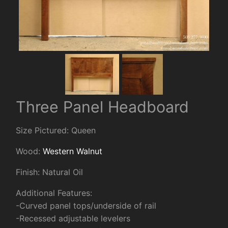
Three Panel Headboard
Size Pictured: Queen
Wood:
Western Walnut
Finish: Natural Oil
Additional Features:
-Curved panel tops/underside of rail
-Recessed adjustable levelers