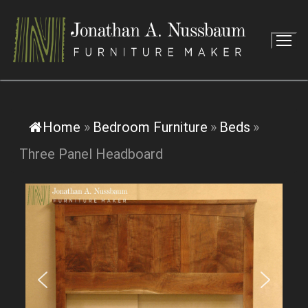
Skip
to
content
Home
»
Bedroom Furniture
»
Beds
»
Three Panel Headboard