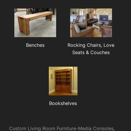
Benches
Rocking Chairs, Love
Seats & Couches
Bookshelves
Custom Living Room Furniture-Media Consoles,