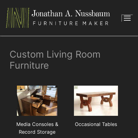
Skip
to
content
Custom Living Room
Furniture
Media Consoles &
Occasional Tables
Record Storage