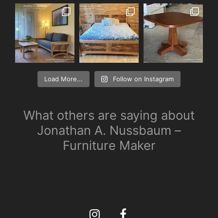
Load More...
Follow on Instagram
What others are saying about
Jonathan A. Nussbaum –
Furniture Maker