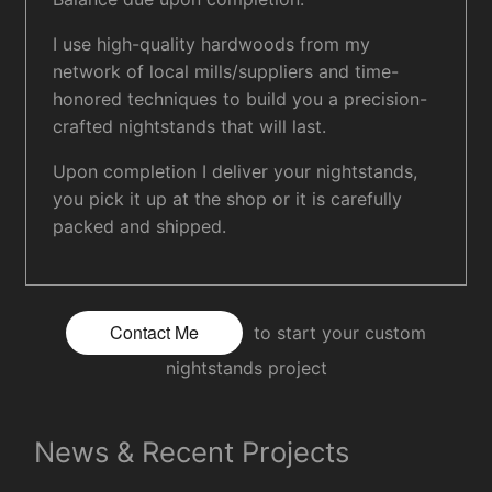
I use high-quality hardwoods from my
network of local mills/suppliers and time-
honored techniques to build you a precision-
crafted nightstands that will last.
Upon completion I deliver your nightstands,
you pick it up at the shop or it is carefully
packed and shipped.
Contact Me
to start your custom
nightstands project
News & Recent Projects