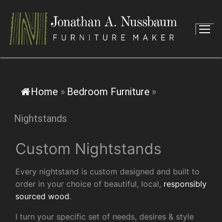
Skip
to
content
Home
»
Bedroom Furniture
»
Nightstands
Custom Nightstands
Every nightstand is custom designed and built to
order in your choice of beautiful, local,
responsibly
sourced wood
.
I turn your specific set of needs, desires & style