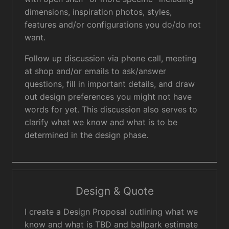
dimensions, inspiration photos, styles,
features and/or configurations you do/do not
want.
Follow up discussion via phone call, meeting
at shop and/or emails to ask/answer
questions, fill in important details, and draw
out design preferences you might not have
words for yet. This discussion also serves to
clarify what we know and what is to be
determined in the design phase.
Design & Quote
I create a Design Proposal outlining what we
know and what is TBD and ballpark estimate