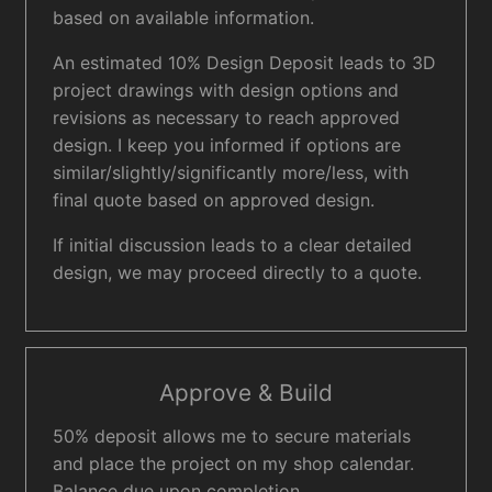
based on available information.
An estimated 10% Design Deposit leads to 3D
project drawings with design options and
revisions as necessary to reach approved
design. I keep you informed if options are
similar/slightly/significantly more/less, with
final quote based on approved design.
If initial discussion leads to a clear detailed
design, we may proceed directly to a quote.
Approve & Build
50% deposit allows me to secure materials
and place the project on my shop calendar.
Balance due upon completion.