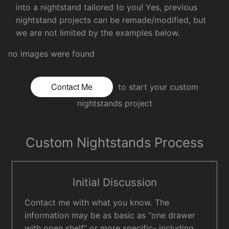
into a nightstand tailored to you! Yes, previous
nightstand projects can be remade/modified, but
we are not limited by the examples below.
no images were found
Contact Me
to start your custom
nightstands project
Custom Nightstands Process
Initial Discussion
Contact me with what you know. The
information may be as basic as “one drawer
with open shelf” or more specific- including