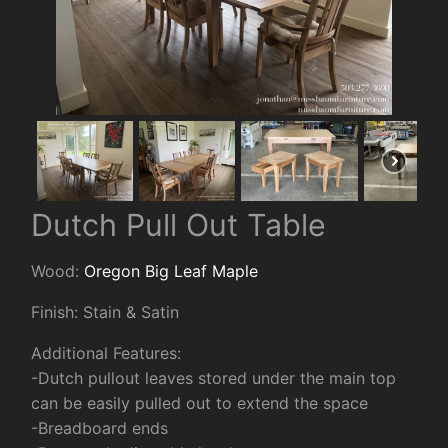
Dutch Pull Out Table
Wood:
Oregon Big Leaf Maple
Finish: Stain & Satin
Additional Features:
-Dutch pullout leaves stored under the main top
can be easily pulled out to extend the space
-Breadboard ends