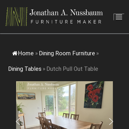
Skip
to
content
Home
»
Dining Room Furniture
»
Dining Tables
»
Dutch Pull Out Table