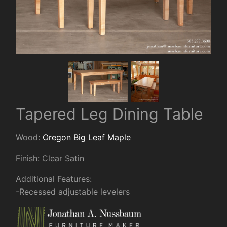
Tapered Leg Dining Table
Wood:
Oregon Big Leaf Maple
Finish: Clear Satin
Additional Features:
-Recessed adjustable levelers