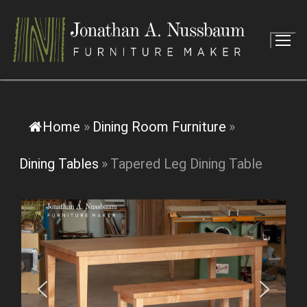
Skip
to
content
Home
»
Dining Room Furniture
»
Dining Tables
»
Tapered Leg Dining Table