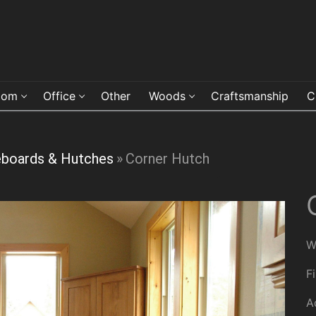
oom
Office
Other
Woods
Craftsmanship
C
eboards & Hutches
»
Corner Hutch
W
F
A