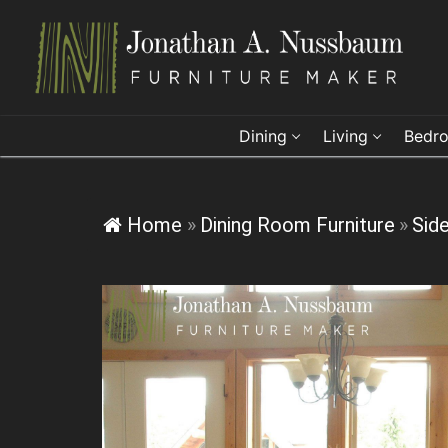
Skip
to
content
Dining
Living
Bedr
Home
»
Dining Room Furniture
»
Sid