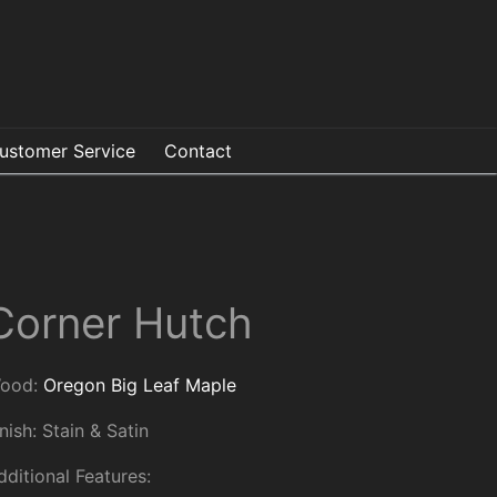
ustomer Service
Contact
Corner Hutch
ood:
Oregon Big Leaf Maple
inish: Stain & Satin
dditional Features: