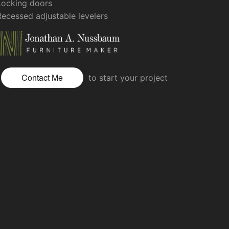
Locking doors
Recessed adjustable levelers
Contact Me
to start your project