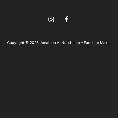
Copyright © 2026 Jonathan A. Nussbaum – Furniture Maker