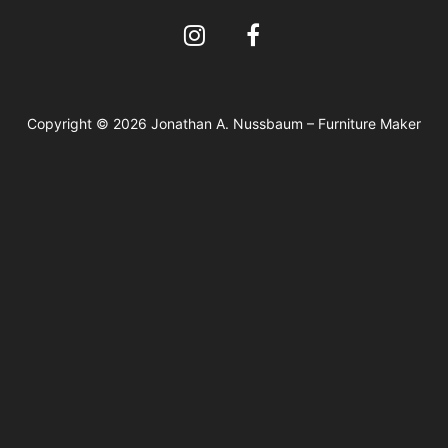
Copyright © 2026 Jonathan A. Nussbaum – Furniture Maker