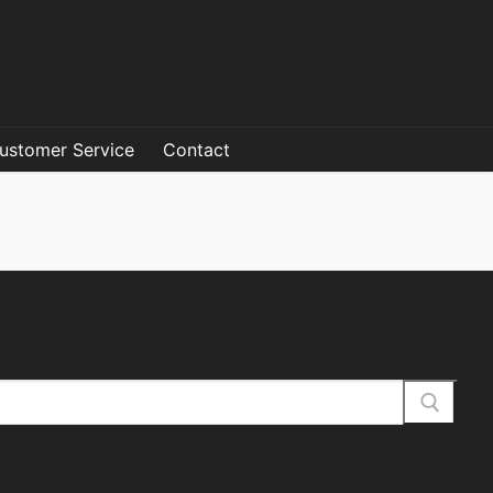
ustomer Service
Contact