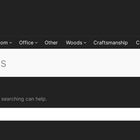
oom
Office
Other
Woods
Craftsmanship
C
ds
 searching can help.