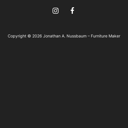
Copyright © 2026 Jonathan A. Nussbaum – Furniture Maker