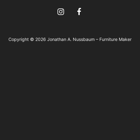
Copyright © 2026 Jonathan A. Nussbaum – Furniture Maker