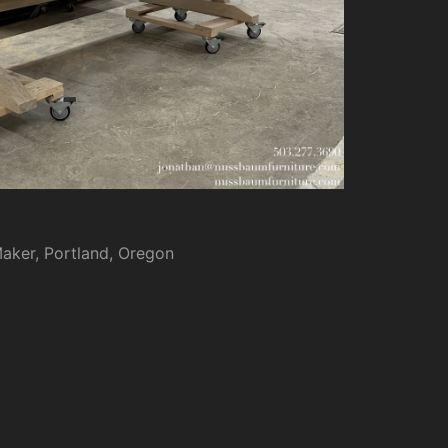
Maker, Portland, Oregon