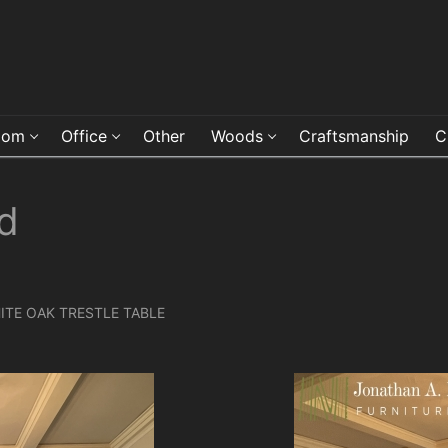
oom
Office
Other
Woods
Craftsmanship
C
d
TE OAK TRESTLE TABLE