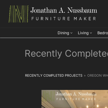
Skip
to
content
Dining
Living
Bedr
Recently Complete
RECENTLY COMPLETED PROJECTS
»
OREGON WHI